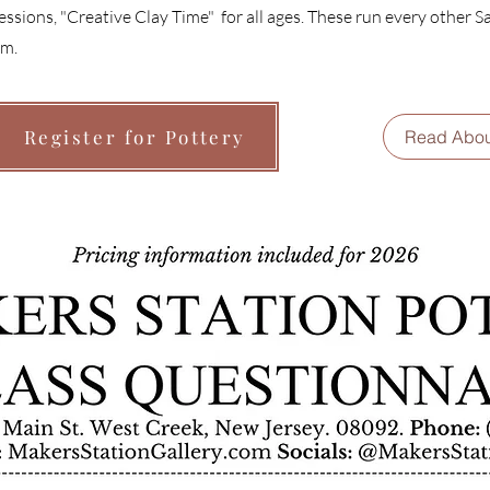
essions, "Creative Clay Time" for all ages. These run every other 
m.
Register for Pottery
Read Abou