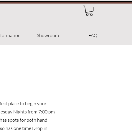
nformation
Showroom
FAQ
ect place to begin your
uesday Nights from 7:00 pm -
 has spots for both hand
lso has one time Drop in