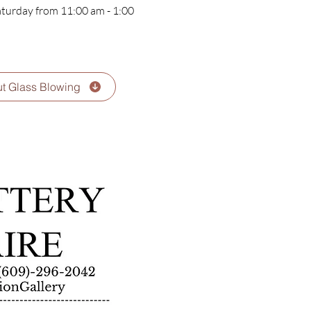
Saturday from 11:00 am - 1:00
t Glass Blowing