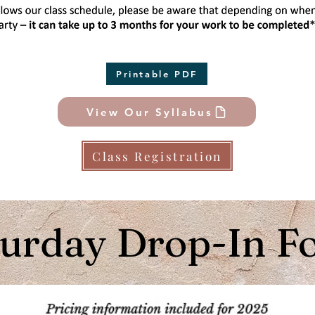
Printable PDF
View Our Syllabus
Class Registration
turday Drop-In F