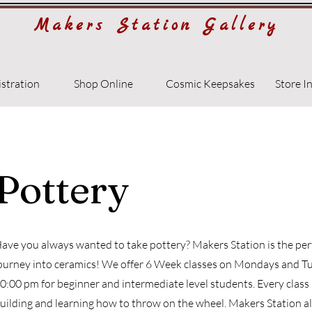
Makers Station Gallery
istration
Shop Online
Cosmic Keepsakes
Store I
Pottery
ave you always wanted to take pottery? Makers Station is the perf
ourney into ceramics! We offer 6 Week classes on Mondays and T
0:00 pm for beginner and intermediate level students. Every class
uilding and learning how to throw on the wheel. Makers Station a