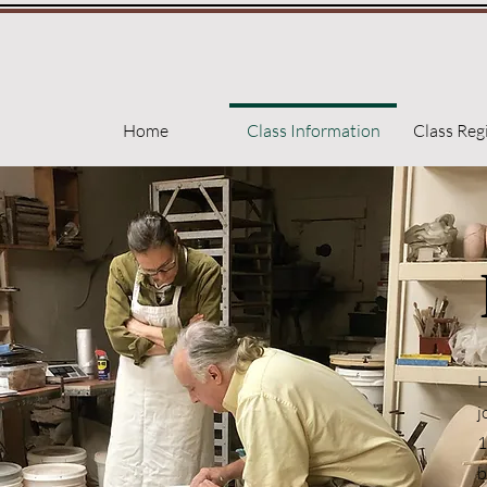
Home
Class Information
Class Reg
H
j
1
b