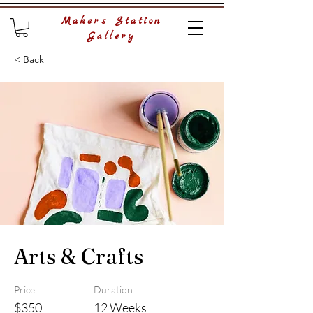
Makers Station
Gallery
< Back
Arts & Crafts
Price
Duration
$350
12 Weeks