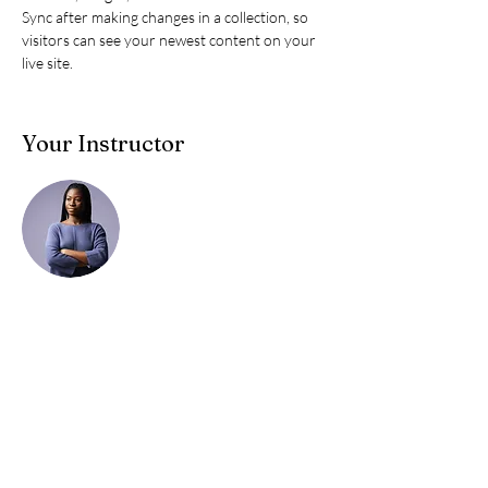
Sync after making changes in a collection, so 
visitors can see your newest content on your 
live site. 
Your Instructor
Kelly Parker
This is placeholder text. To change this content,
double-click on the element and click Change
Content. To manage all your collections, click
on the Content Manager button in the Add
panel on the left.