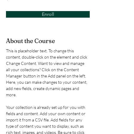
Enroll
About the Course
This is placeholder text. To change this 
content, double-click on the element and click 
Change Content. Want to view and manage 
all your collections? Click on the Content 
Manager button in the Add panel on the left. 
Here, you can make changes to your content, 
add new fields, create dynamic pages and 
more.
Your collection is already set up for you with 
fields and content. Add your own content or 
import it from a CSV file. Add fields for any 
type of content you want to display, such as 
rich text, images, and videos. Be sure to click 