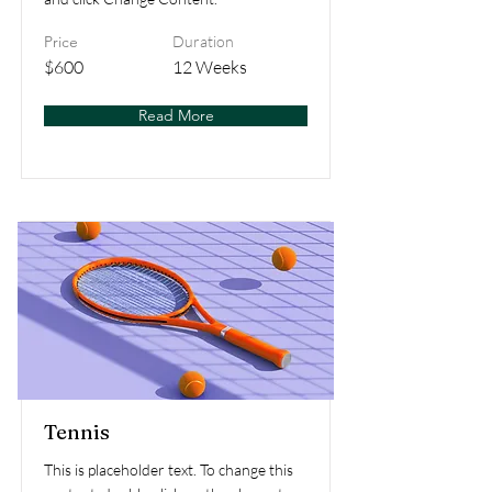
Price
Duration
$600
12 Weeks
Read More
Tennis
This is placeholder text. To change this