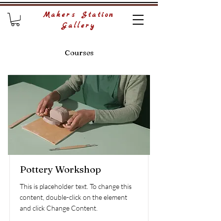
Makers Station
Gallery
Courses
Pottery Workshop
This is placeholder text. To change this
content, double-click on the element
and click Change Content.