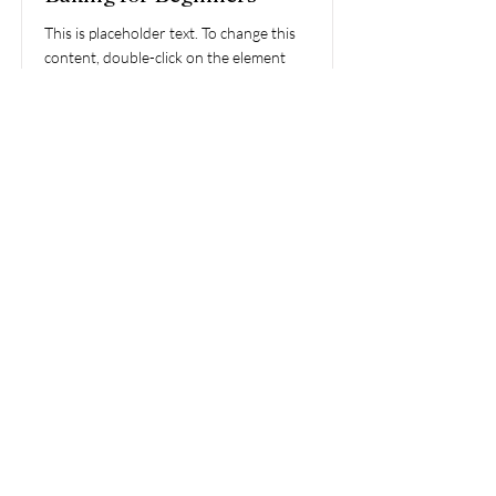
This is placeholder text. To change this
content, double-click on the element
and click Change Content.
Price
Duration
$200
3 Weeks
Read More