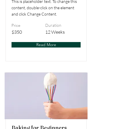
This is placeholder text. To change this
content, double-click on the element
and click Change Content.
Price
Duration
$350
12 Weeks
Read More
Baking for Beginners