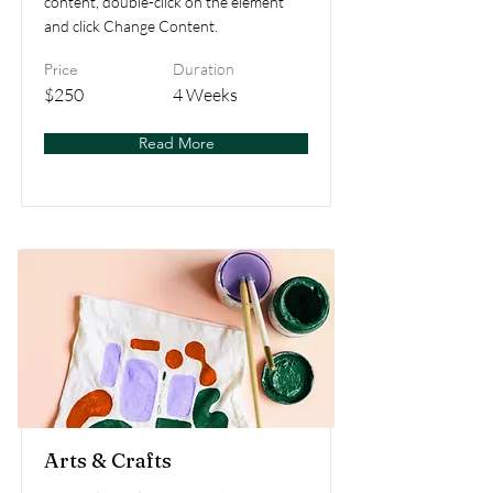
content, double-click on the element
and click Change Content.
Price
Duration
$250
4 Weeks
Read More
Arts & Crafts