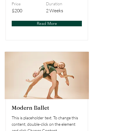
Price
Duration
$200
2 Weeks
Read More
Modern Ballet
This is placeholder text. To change this
content, double-click on the element
and click Change Content.