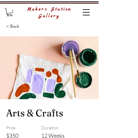
Makers Station
Gallery
< Back
Arts & Crafts
Price
Duration
$350
12 Weeks