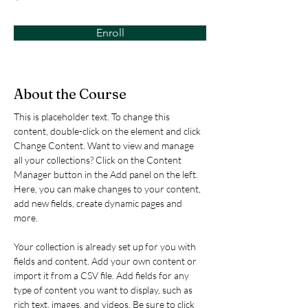
Enroll
About the Course
This is placeholder text. To change this 
content, double-click on the element and click 
Change Content. Want to view and manage 
all your collections? Click on the Content 
Manager button in the Add panel on the left. 
Here, you can make changes to your content, 
add new fields, create dynamic pages and 
more.
Your collection is already set up for you with 
fields and content. Add your own content or 
import it from a CSV file. Add fields for any 
type of content you want to display, such as 
rich text, images, and videos. Be sure to click 