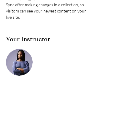
Sync after making changes in a collection, so 
visitors can see your newest content on your 
live site. 
Your Instructor
Kelly Parker
This is placeholder text. To change this content,
double-click on the element and click Change
Content. To manage all your collections, click
on the Content Manager button in the Add
panel on the left.